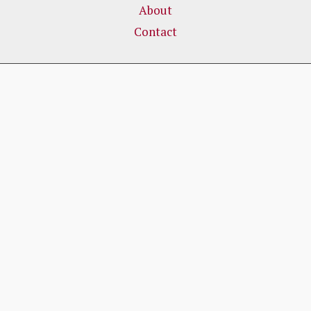
About
Contact