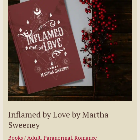
(Wicked
Series,
#1)
Inflamed by Love by Martha
Sweeney
Books
/
Adult
,
Paranormal
,
Romance