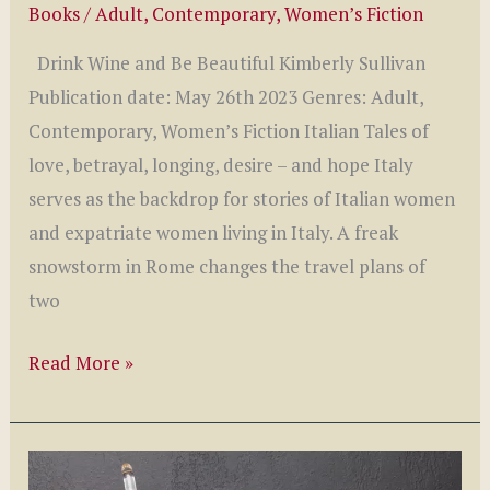
Books
/
Adult
,
Contemporary
,
Women’s Fiction
Drink Wine and Be Beautiful Kimberly Sullivan
Publication date: May 26th 2023 Genres: Adult,
Contemporary, Women’s Fiction Italian Tales of
love, betrayal, longing, desire – and hope Italy
serves as the backdrop for stories of Italian women
and expatriate women living in Italy. A freak
snowstorm in Rome changes the travel plans of
two
Drink
Read More »
Wine
and
Be