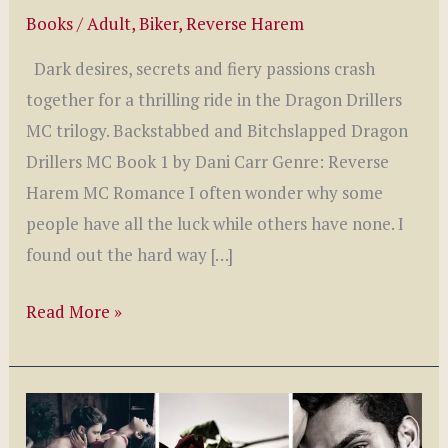
Books
/
Adult
,
Biker
,
Reverse Harem
Dark desires, secrets and fiery passions crash
together for a thrilling ride in the Dragon Drillers
MC trilogy. Backstabbed and Bitchslapped Dragon
Drillers MC Book 1 by Dani Carr Genre: Reverse
Harem MC Romance I often wonder why some
people have all the luck while others have none. I
found out the hard way […]
Dragon
Read More »
Drillers
MC
Series
by