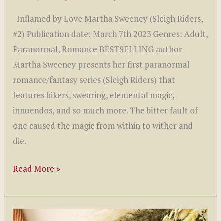
Inflamed by Love Martha Sweeney (Sleigh Riders,
#2) Publication date: March 7th 2023 Genres: Adult,
Paranormal, Romance BESTSELLING author
Martha Sweeney presents her first paranormal
romance/fantasy series (Sleigh Riders) that
features bikers, swearing, elemental magic,
innuendos, and so much more. The bitter fault of
one caused the magic from within to wither and
die.
Inflamed
Read More »
by
Love
by