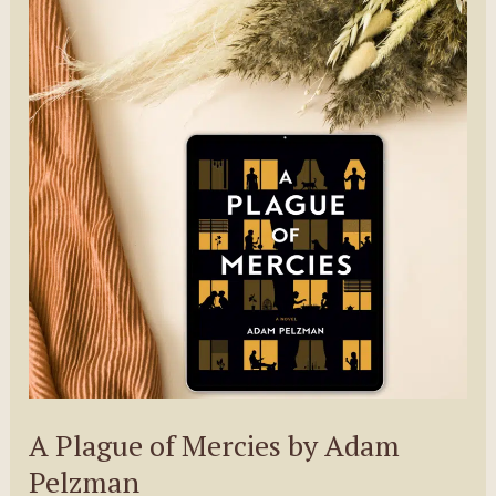
Martha
Sweeney
A Plague of Mercies by Adam
Pelzman