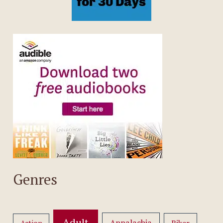
Genres
Adult