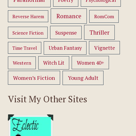
Psychological
Romance
RomCom
Reverse Harem
Thriller
Suspense
Science Fiction
Vignette
Urban Fantasy
Time Travel
Women 40+
Western
Witch Lit
Women’s Fiction
Young Adult
Visit My Other Sites