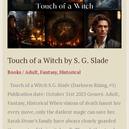
Touch of a Witch by S. G. Slade
Books
/
Adult
,
Fantasy
,
Historical
Touch of a Witch S.G. Slade (Darkness Rising, #1)
Publication date: October 31st 2023 Genres: Adult,
Fantasy, Historical When visions of death haunt her
every move, only the darkest magic can save her.
Sarah Stone’s family have always closely guarded