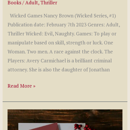
Books
/
Adult
,
Thriller
Wicked Games Nancy Brown (Wicked Series, #1)
Publication date: February 7th 2023 Genres: Adult,
Thriller Wicked: Evil, Naughty. Games: To play or
manipulate based on skill, strength or luck. One
Woman. Two men. A race against the clock. The
Players: Avery Carmichael is a brilliant criminal
attorney. She is also the daughter of Jonathan
Wicked
Read More »
Games
by
Nancy
Brown