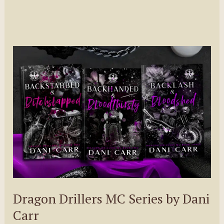
Dragon Drillers MC Series by Dani
Carr