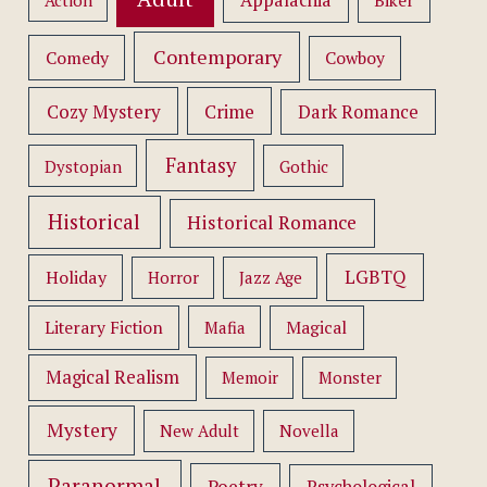
Appalachia
Action
Biker
Contemporary
Comedy
Cowboy
Cozy Mystery
Crime
Dark Romance
Fantasy
Dystopian
Gothic
Historical
Historical Romance
LGBTQ
Holiday
Horror
Jazz Age
Literary Fiction
Mafia
Magical
Magical Realism
Memoir
Monster
Mystery
New Adult
Novella
Paranormal
Poetry