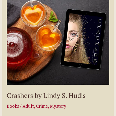
Beautiful
by
Kimberly
Sullivan
Crashers by Lindy S. Hudis
Books
/
Adult
,
Crime
,
Mystery