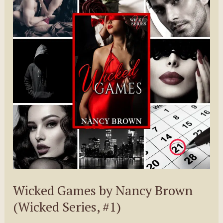
Dani
Carr
Wicked Games by Nancy Brown
(Wicked Series, #1)