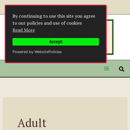
Skip
to
By continuing to use this site you agree
content
to our policies and use of cookies
Read More
Accept
Powered by WebsitePolicies
Adult