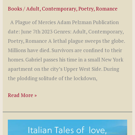
Books
/
Adult
,
Contemporary
,
Poetry
,
Romance
A Plague of Mercies Adam Pelzman Publication
date: June 7th 2023 Genres: Adult, Contemporary,
Poetry, Romance A lethal plague sweeps the globe.
Millions have died. Survivors are confined to their
homes. Gabriel passes his time in a small New York
apartment on the city’s Upper West Side. During
the plodding solitude of the lockdown,
A
Read More »
Plague
of
Mercies
by