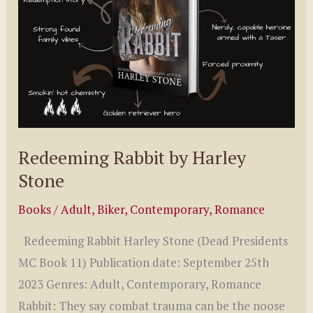
Redeeming Rabbit by Harley
Stone
Books
/
Adult
,
Biker
,
Contemporary
,
Romance
Redeeming Rabbit Harley Stone (Dead Presidents
MC Book 11) Publication date: September 25th
2023 Genres: Adult, Contemporary, Romance
Rabbit: They say combat trauma can be the noose