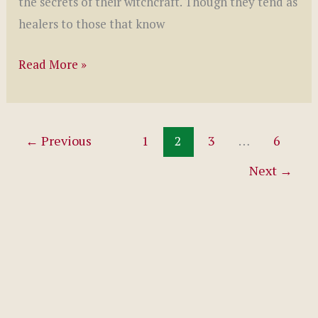
the secrets of their witchcraft. Though they tend as
healers to those that know
Touch
Read More »
of
a
Witch
←
Previous
1
2
3
…
6
by
Next
→
S.
G.
Slade