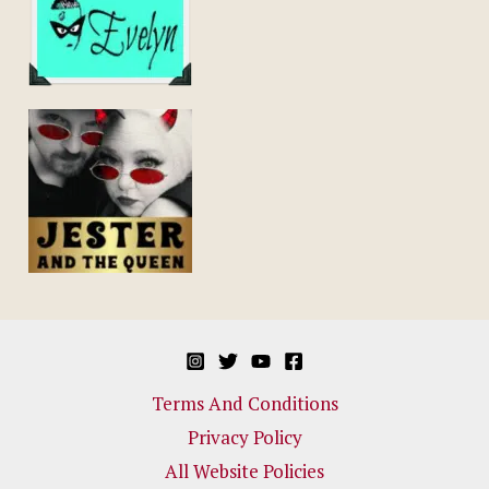
Terms And Conditions
Privacy Policy
All Website Policies