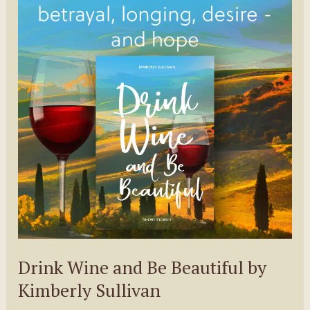
Adam
Pelzman
Drink Wine and Be Beautiful by
Kimberly Sullivan