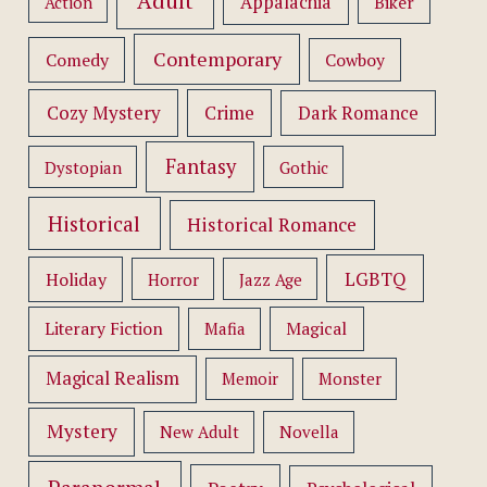
Adult
Appalachia
Action
Biker
Contemporary
Comedy
Cowboy
Cozy Mystery
Crime
Dark Romance
Fantasy
Dystopian
Gothic
Historical
Historical Romance
LGBTQ
Holiday
Horror
Jazz Age
Literary Fiction
Mafia
Magical
Magical Realism
Memoir
Monster
Mystery
New Adult
Novella