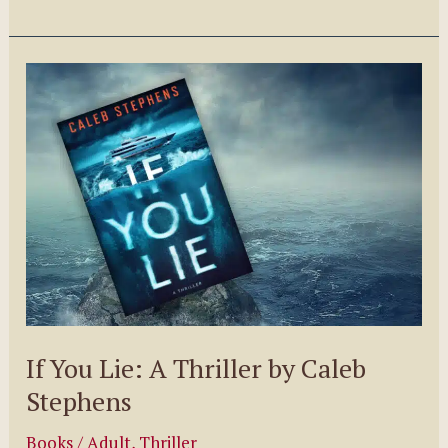
to
Deal
with
Negative
Criticism
–
A
Guest
Post
By
E.
William
If You Lie: A Thriller by Caleb
Podojil
Stephens
Giveaway
Books
/
Adult
,
Thriller