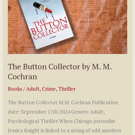
Caleb
Stephens
The Button Collector by M. M.
Cochran
Books
/
Adult
,
Crime
,
Thriller
The Button Collector M.M. Cochran Publication
date: September 17th 2024 Genres: Adult,
Psychological Thriller When Chicago journalist
Jessica Knight is linked to a string of odd murders