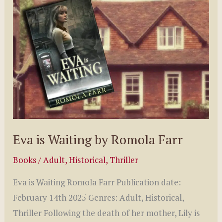
by
Patrick
O’Dowd
Eva is Waiting by Romola Farr
Books
/
Adult
,
Historical
,
Thriller
Eva is Waiting Romola Farr Publication date:
February 14th 2025 Genres: Adult, Historical,
Thriller Following the death of her mother, Lily is