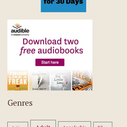
Genres