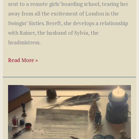
sent to a remote girls’ boarding school, tearing her
away from all the excitement of London in the
Swingin’ Sixties. Bereft, she develops a relationship
with Rainer, the husband of Sylvia, the
headmistress.
Eva
Read More »
is
Waiting
by
Romola
Farr