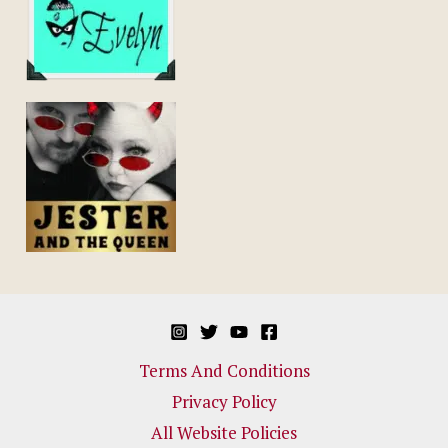
Terms And Conditions
Privacy Policy
All Website Policies