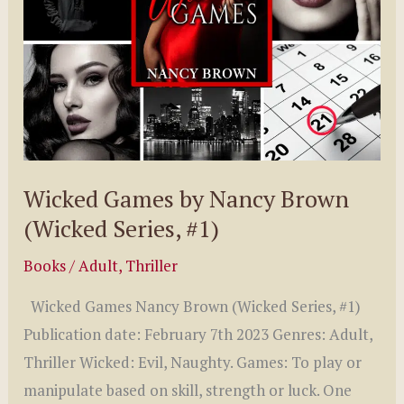
Wicked Games by Nancy Brown
(Wicked Series, #1)
Books
/
Adult
,
Thriller
Wicked Games Nancy Brown (Wicked Series, #1)
Publication date: February 7th 2023 Genres: Adult,
Thriller Wicked: Evil, Naughty. Games: To play or
manipulate based on skill, strength or luck. One