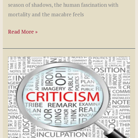
season of shadows, the human fascination with
mortality and the macabre feels
Macabre
Read More »
Themes
in
Literature:
Understanding
Our
Fascination
with
Death
and
the
Unknown