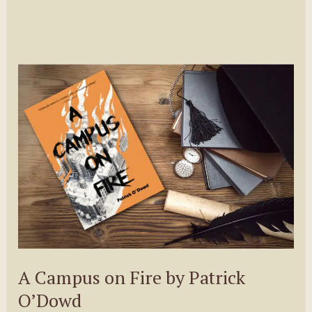
A Campus on Fire by Patrick
O’Dowd