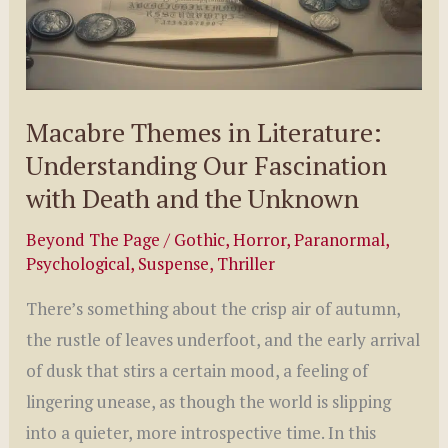
Macabre Themes in Literature:
Understanding Our Fascination
with Death and the Unknown
Beyond The Page
/
Gothic
,
Horror
,
Paranormal
,
Psychological
,
Suspense
,
Thriller
There’s something about the crisp air of autumn,
the rustle of leaves underfoot, and the early arrival
of dusk that stirs a certain mood, a feeling of
lingering unease, as though the world is slipping
into a quieter, more introspective time. In this