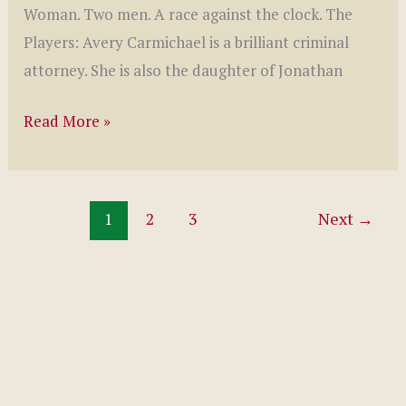
Woman. Two men. A race against the clock. The
Players: Avery Carmichael is a brilliant criminal
attorney. She is also the daughter of Jonathan
Wicked
Read More »
Games
by
Nancy
1
2
3
Next
→
Brown
(Wicked
Series,
#1)