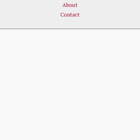
About
Contact