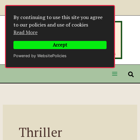
Skip
to
By continuing to use this site you agree
content
to our policies and use of cookies
Read More
Accept
Powered by WebsitePolicies
Thriller