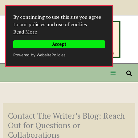
Skip
to
By continuing to use this site you agree
content
to our policies and use of cookies
Read More
Accept
Powered by WebsitePolicies
Contact The Writer’s Blog: Reach
Out for Questions or
Collaborations