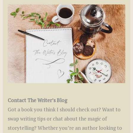
Contact The Writer’s Blog
Got a book you think I should check out? Want to
swap writing tips or chat about the magic of
storytelling? Whether you’re an author looking to