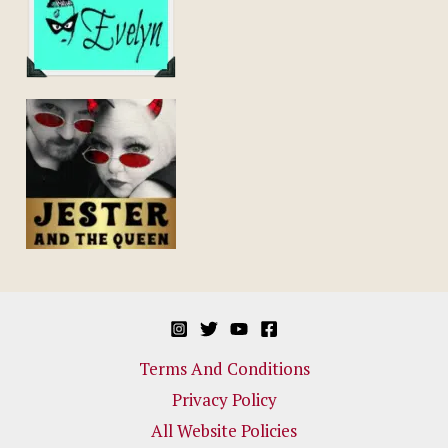
Terms And Conditions
Privacy Policy
All Website Policies