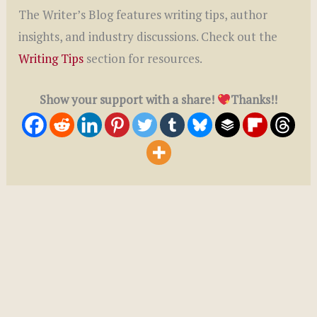
The Writer’s Blog features writing tips, author
insights, and industry discussions. Check out the
Writing Tips
section for resources.
Show your support with a share!
Thanks!!