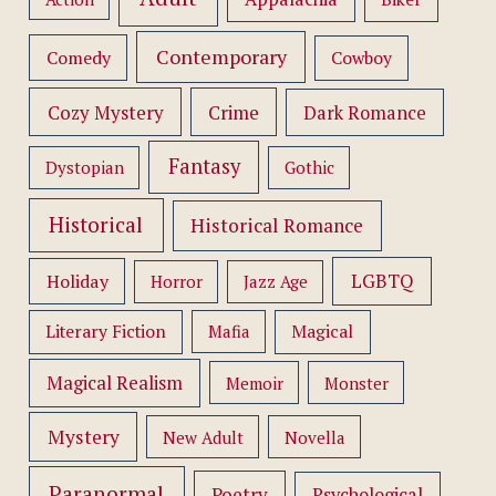
Contemporary
Comedy
Cowboy
Cozy Mystery
Crime
Dark Romance
Fantasy
Dystopian
Gothic
Historical
Historical Romance
LGBTQ
Holiday
Horror
Jazz Age
Literary Fiction
Mafia
Magical
Magical Realism
Memoir
Monster
Mystery
New Adult
Novella
Paranormal
Poetry
Psychological