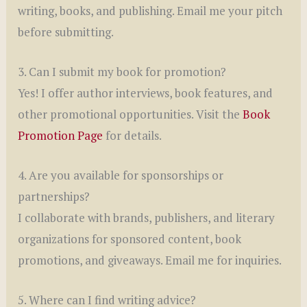
writing, books, and publishing. Email me your pitch
before submitting.
3. Can I submit my book for promotion?
Yes! I offer author interviews, book features, and
other promotional opportunities. Visit the
Book
Promotion Page
for details.
4. Are you available for sponsorships or
partnerships?
I collaborate with brands, publishers, and literary
organizations for sponsored content, book
promotions, and giveaways. Email me for inquiries.
5. Where can I find writing advice?