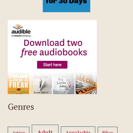
Genres
Adult
Appalachia
Action
Biker