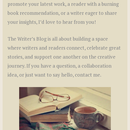
promote your latest work, a reader with a burning
book recommendation, or a writer eager to share
your insights, I’d love to hear from you!
The Writer’s Blog is all about building a space
where writers and readers connect, celebrate great
stories, and support one another on the creative
journey. If you have a question, a collaboration
idea, or just want to say hello, contact me.