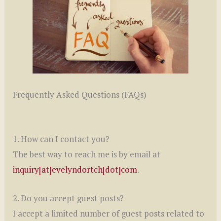
Frequently Asked Questions (FAQs)
1. How can I contact you?
The best way to reach me is by email at
inquiry[at]evelyndortch[dot]com
.
2. Do you accept guest posts?
I accept a limited number of guest posts related to