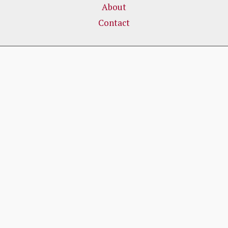
About
Contact