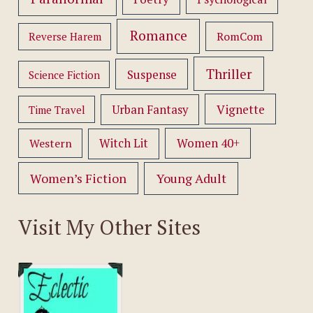
Romance
RomCom
Reverse Harem
Thriller
Suspense
Science Fiction
Vignette
Urban Fantasy
Time Travel
Women 40+
Western
Witch Lit
Women’s Fiction
Young Adult
Visit My Other Sites