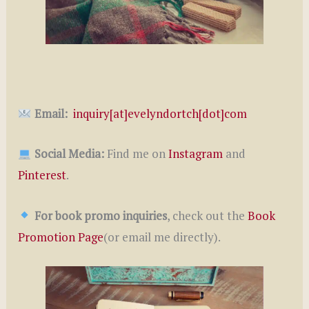
Email:
inquiry[at]evelyndortch[dot]com
Social Media:
Find me on
Instagram
and
Pinterest
.
For book promo inquiries
, check out the
Book
Promotion Page
(or email me directly).