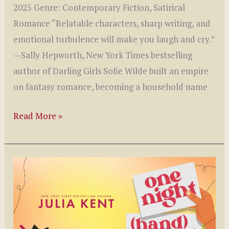
2025 Genre: Contemporary Fiction, Satirical
Romance “Relatable characters, sharp writing, and
emotional turbulence will make you laugh and cry.”
—Sally Hepworth, New York Times bestselling
author of Darling Girls Sofie Wilde built an empire
on fantasy romance, becoming a household name
Romantic
Read More »
Friction
by
Lori
Gold