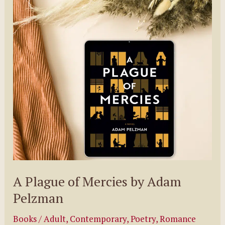
Women
Over
50
Who
Ditched
It
All
for
Adventure
A Plague of Mercies by Adam
Pelzman
Books
/
Adult
,
Contemporary
,
Poetry
,
Romance