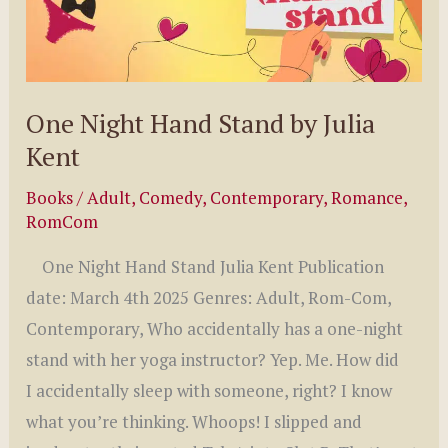
One Night Hand Stand by Julia
Kent
Books
/
Adult
,
Comedy
,
Contemporary
,
Romance
,
RomCom
One Night Hand Stand Julia Kent Publication
date: March 4th 2025 Genres: Adult, Rom-Com,
Contemporary, Who accidentally has a one-night
stand with her yoga instructor? Yep. Me. How did
I accidentally sleep with someone, right? I know
what you’re thinking. Whoops! I slipped and