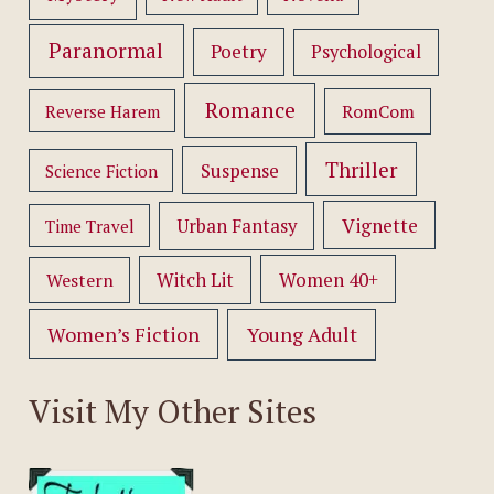
Paranormal
Poetry
Psychological
Romance
RomCom
Reverse Harem
Thriller
Suspense
Science Fiction
Vignette
Urban Fantasy
Time Travel
Women 40+
Western
Witch Lit
Women’s Fiction
Young Adult
Visit My Other Sites