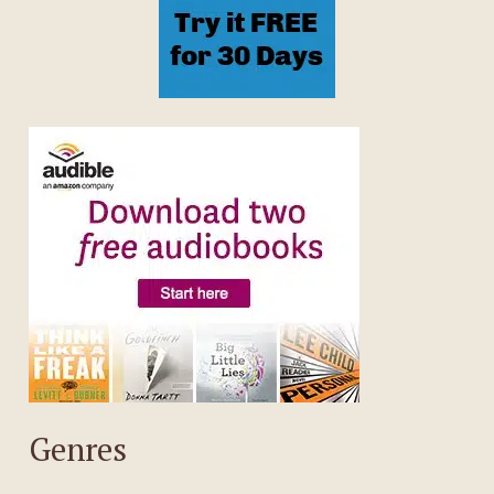
Genres