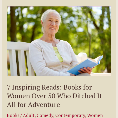
by
Cat
Jameson
7 Inspiring Reads: Books for
Women Over 50 Who Ditched It
All for Adventure
Books
/
Adult
,
Comedy
,
Contemporary
,
Women