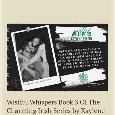
Wistful Whispers Book 3 Of The
Charming Irish Series by Kaylene