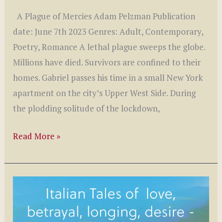
A Plague of Mercies Adam Pelzman Publication
date: June 7th 2023 Genres: Adult, Contemporary,
Poetry, Romance A lethal plague sweeps the globe.
Millions have died. Survivors are confined to their
homes. Gabriel passes his time in a small New York
apartment on the city’s Upper West Side. During
the plodding solitude of the lockdown,
A
Read More »
Plague
of
Mercies
by
Adam