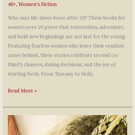
40+
,
Women’s Fiction
Who says life slows down after 50? These books for
women over 50 prove that reinvention, adventure,
and bold new beginnings are not just for the young.
Featuring fearless women who leave their comfort
zones behind, these stories celebrate second (or
third!) chances, daring decisions, and the joy of
starting fresh. From Tuscany to Sicily,
7
Read More »
Inspiring
Reads:
Books
for