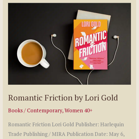
3
Of
The
Charming
Irish
Series
by
Kaylene
Winter
Romantic Friction by Lori Gold
Books
/
Contemporary
,
Women 40+
Romantic Friction Lori Gold Publisher: Harlequin
Trade Publishing / MIRA Publication Date: May 6,