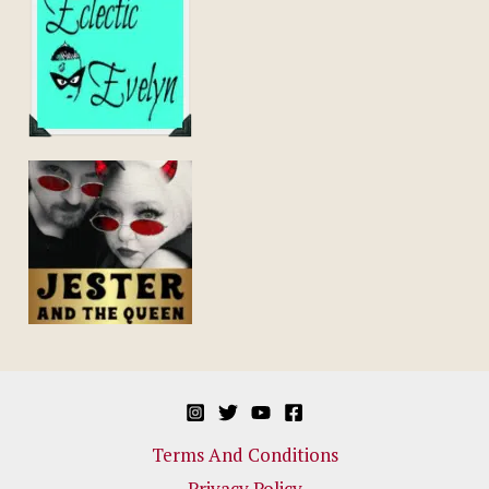
Terms And Conditions
Privacy Policy