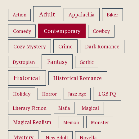
Adult
Appalachia
Action
Biker
Contemporary
Comedy
Cowboy
Cozy Mystery
Crime
Dark Romance
Fantasy
Dystopian
Gothic
Historical
Historical Romance
LGBTQ
Holiday
Horror
Jazz Age
Literary Fiction
Mafia
Magical
Magical Realism
Memoir
Monster
Mystery
New Adult
Novella