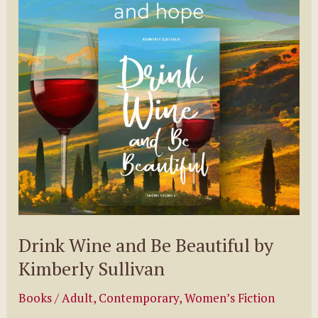
Pelzman
Drink Wine and Be Beautiful by
Kimberly Sullivan
Books
/
Adult
,
Contemporary
,
Women’s Fiction