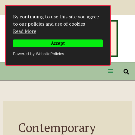
Skip
to
By continuing to use this site you agree
content
to our policies and use of cookies
Read More
Accept
Powered by WebsitePolicies
Contemporary