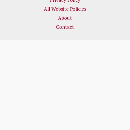
All Website Policies
About
Contact