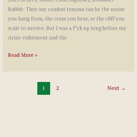
Rabbit: They say combat trauma can be the noose
you hang from, the cross you bear, or the cliff you
scale to survive. But I was a f*ck up long before my
Army enlistment and the
Redeeming
Read More »
Rabbit
by
Harley
1
2
Next
→
Stone