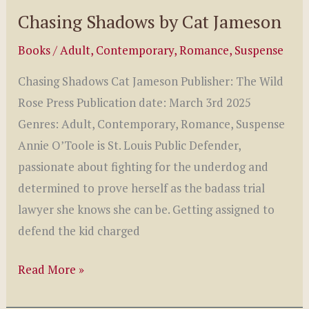
Chasing Shadows by Cat Jameson
Books
/
Adult
,
Contemporary
,
Romance
,
Suspense
Chasing Shadows Cat Jameson Publisher: The Wild
Rose Press Publication date: March 3rd 2025
Genres: Adult, Contemporary, Romance, Suspense
Annie O’Toole is St. Louis Public Defender,
passionate about fighting for the underdog and
determined to prove herself as the badass trial
lawyer she knows she can be. Getting assigned to
defend the kid charged
Chasing
Read More »
Shadows