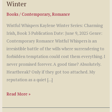
Winter
Books
/
Contemporary
,
Romance
Wistful Whispers Kaylene Winter Series: Charming
Irish, Book 3 Publication Date: June 9, 2025 Genre:
Contemporary Romance Wistful Whispers is an
irresistible battle of the wills where surrendering to
forbidden temptation could cost them everything. I
never promised forever. A good time? Absolutely.
Heartbreak? Only if they got too attached. My
reputation as a quiet […]
Wistful
Read More »
Whispers
Book