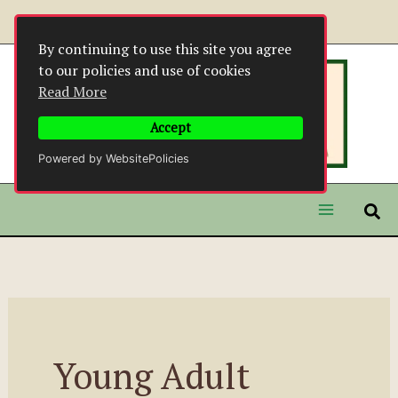
Skip
to
By continuing to use this site you agree
content
to our policies and use of cookies
Read More
Accept
Powered by WebsitePolicies
Young Adult