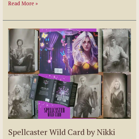
The
Read More »
Northern
Witch
Series
by
K.S.
Marsden
Spellcaster Wild Card by Nikki