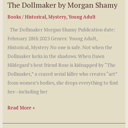
The Dollmaker by Morgan Shamy
Books
/
Historical
,
Mystery
,
Young Adult
The Dollmaker Morgan Shamy Publication date:
February 28th 2023 Genres: Young Adult,
Historical, Mystery No one is safe. Not when the
Dollmaker lurks in the shadows. When Dawn
Hildegard’s best friend Rose is kidnapped by “The
Dollmaker,” a crazed serial killer who creates “art”
from women’s bodies, she drops everything to find
her—including her
The
Read More »
Dollmaker
by