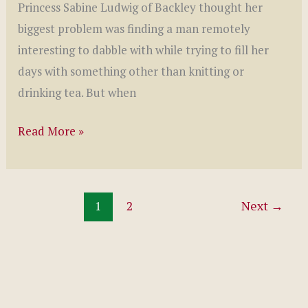
Princess Sabine Ludwig of Backley thought her
biggest problem was finding a man remotely
interesting to dabble with while trying to fill her
days with something other than knitting or
drinking tea. But when
The
Read More »
Queen’s
Crown
by
1
2
Next
→
Jennifer
Anne
Davis