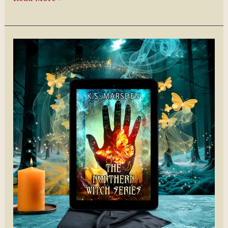
You
Rather
by
Kimberly
Baer