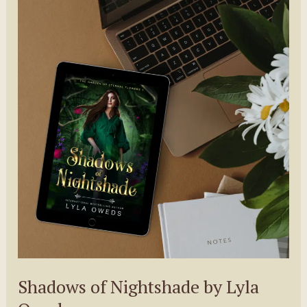
Shadows of Nightshade by Lyla