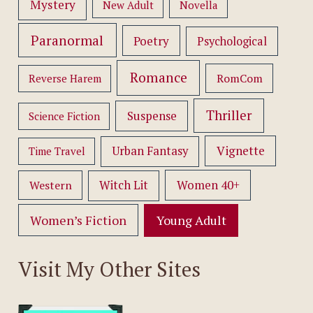
Mystery
New Adult
Novella
Paranormal
Poetry
Psychological
Romance
RomCom
Reverse Harem
Thriller
Suspense
Science Fiction
Vignette
Urban Fantasy
Time Travel
Women 40+
Western
Witch Lit
Women’s Fiction
Young Adult
Visit My Other Sites