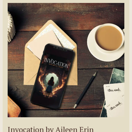
Morgan
Shamy
Invocation by Aileen Erin