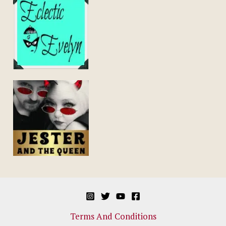
Terms And Conditions