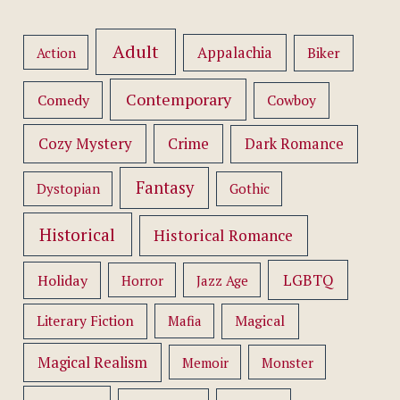
Adult
Appalachia
Action
Biker
Contemporary
Comedy
Cowboy
Cozy Mystery
Crime
Dark Romance
Fantasy
Dystopian
Gothic
Historical
Historical Romance
LGBTQ
Holiday
Horror
Jazz Age
Literary Fiction
Mafia
Magical
Magical Realism
Memoir
Monster