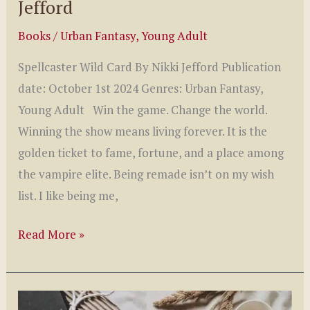
Jefford
Books
/
Urban Fantasy
,
Young Adult
Spellcaster Wild Card By Nikki Jefford Publication
date: October 1st 2024 Genres: Urban Fantasy,
Young Adult Win the game. Change the world.
Winning the show means living forever. It is the
golden ticket to fame, fortune, and a place among
the vampire elite. Being remade isn’t on my wish
list. I like being me,
Spellcaster
Read More »
Wild
Card
by