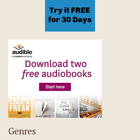
Genres