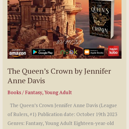
The Queen’s Crown by Jennifer
Anne Davis
Books
/
Fantasy
,
Young Adult
The Queen’s Crown Jennifer Anne Davis (League
of Rulers, #1) Publication date: October 19th 2023
Genres: Fantasy, Young Adult Eighteen-year-old