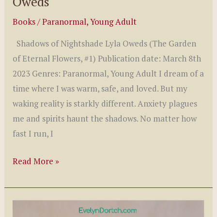
Oweds
Books
/
Paranormal
,
Young Adult
Shadows of Nightshade Lyla Oweds (The Garden
of Eternal Flowers, #1) Publication date: March 8th
2023 Genres: Paranormal, Young Adult I dream of a
time where I was warm, safe, and loved. But my
waking reality is starkly different. Anxiety plagues
me and spirits haunt the shadows. No matter how
fast I run, I
Shadows
Read More »
of
Nightshade
by