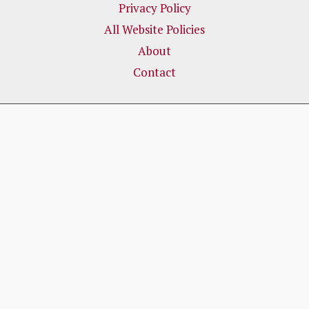
Privacy Policy
All Website Policies
About
Contact