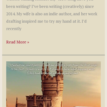
been writing? I’ve been writing (creatively) since
2014. My wife is also an indie author, and her work
drafting inspired me to try my hand at it. I’d
recently
Writer’s
Read More »
Talking
with
E.B.
Brooks