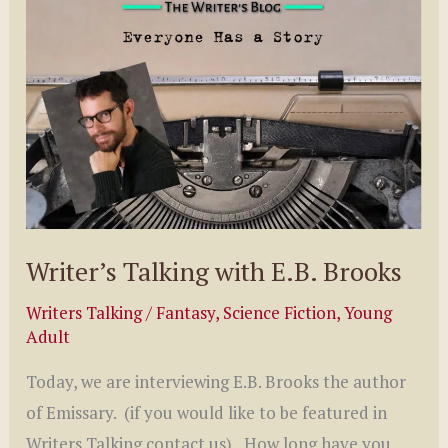
Lyla
Oweds
Writer’s Talking with E.B. Brooks
Writers Talking
/
Fantasy
,
Science Fiction
,
Young
Adult
Today, we are interviewing E.B. Brooks the author
of Emissary. (if you would like to be featured in
Writers Talking contact us) How long have you