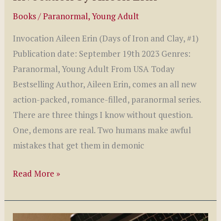
Books
/
Paranormal
,
Young Adult
Invocation Aileen Erin (Days of Iron and Clay, #1)
Publication date: September 19th 2023 Genres:
Paranormal, Young Adult From USA Today
Bestselling Author, Aileen Erin, comes an all new
action-packed, romance-filled, paranormal series.
There are three things I know without question.
One, demons are real. Two humans make awful
mistakes that get them in demonic
Invocation
Read More »
by
Aileen
Erin