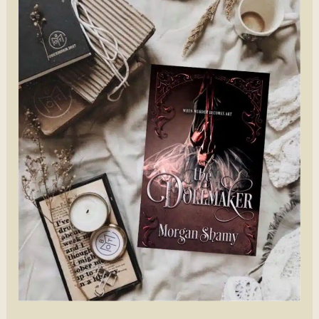
Nikki
Jefford