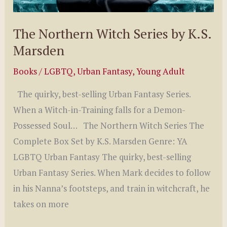
The Northern Witch Series by K.S.
Marsden
Books
/
LGBTQ
,
Urban Fantasy
,
Young Adult
The quirky, best-selling Urban Fantasy Series.
When a Witch-in-Training falls for a Demon-
Possessed Soul… The Northern Witch Series The
Complete Box Set by K.S. Marsden Genre: YA
LGBTQ Urban Fantasy The quirky, best-selling
Urban Fantasy Series. When Mark decides to follow
in his Nanna’s footsteps, and train in witchcraft, he
takes on more