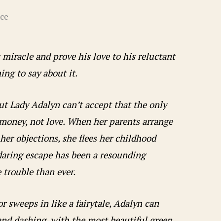
ce
 miracle and prove his love to his reluctant
ing to say about it.
but Lady Adalyn can’t accept that the only
 money, not love. When her parents arrange
 her objections, she flees her childhood
daring escape has been a resounding
e trouble than ever.
 sweeps in like a fairytale, Adalyn can
 and dashing, with the most beautiful green