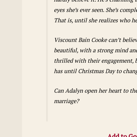
eyes she’s ever seen. She’s comp
That is, until she realizes who h
Viscount Bain Cooke can’t believe
beautiful, with a strong mind and
thrilled with their engagement, b
has until Christmas Day to chang
Can Adalyn open her heart to the 
marriage?
Add to Go