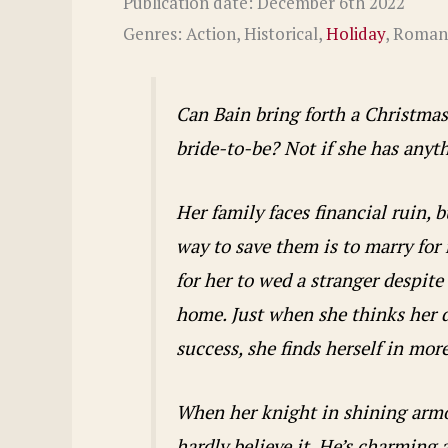
Publication date: December 6th 2022
Genres: Action, Historical,
Holiday
, Roman
Can Bain bring forth a Christmas
bride-to-be? Not if she has anyth
Her family faces financial ruin, 
way to save them is to marry for
for her to wed a stranger despite
home. Just when she thinks her 
success, she finds herself in mor
When her knight in shining armor
hardly believe it. He’s charming