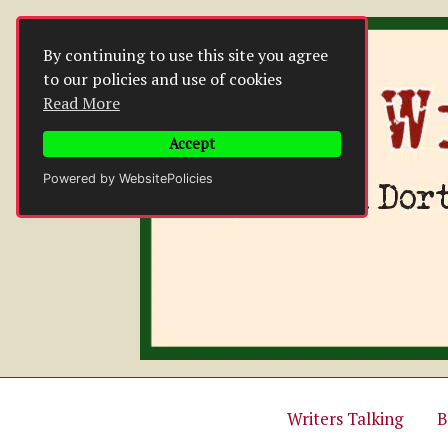
Skip
to
By continuing to use this site you agree
content
to our policies and use of cookies
Read More
Accept
Powered by WebsitePolicies
Writers Talking
B