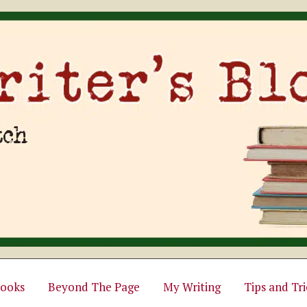
ooks
Beyond The Page
My Writing
Tips and Tri