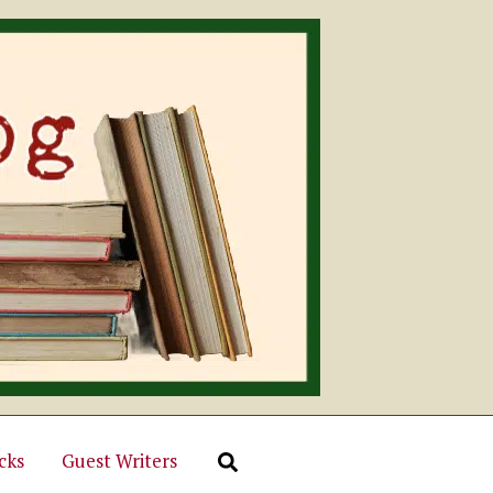
cks
Guest Writers