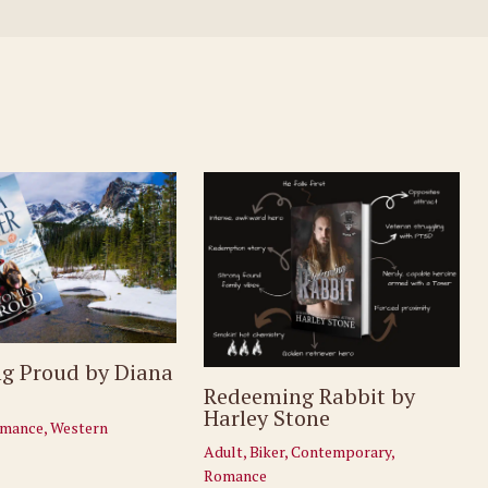
g Proud by Diana
Redeeming Rabbit by
Harley Stone
mance
,
Western
Adult
,
Biker
,
Contemporary
,
Romance