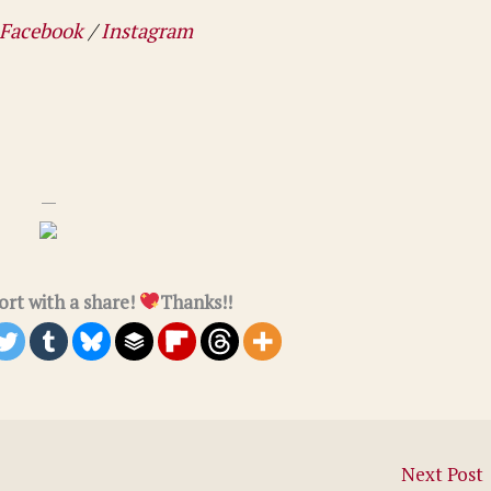
Facebook
/
Instagram
—
rt with a share!
Thanks!!
Next Post