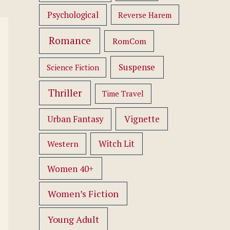
Psychological
Reverse Harem
Romance
RomCom
Suspense
Science Fiction
Thriller
Time Travel
Vignette
Urban Fantasy
Western
Witch Lit
Women 40+
Women’s Fiction
Young Adult