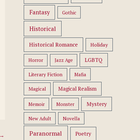
Fantasy
Gothic
Historical
Historical Romance
Holiday
LGBTQ
Horror
Jazz Age
Literary Fiction
Mafia
Magical Realism
Magical
Mystery
Memoir
Monster
New Adult
Novella
Paranormal
Poetry
→