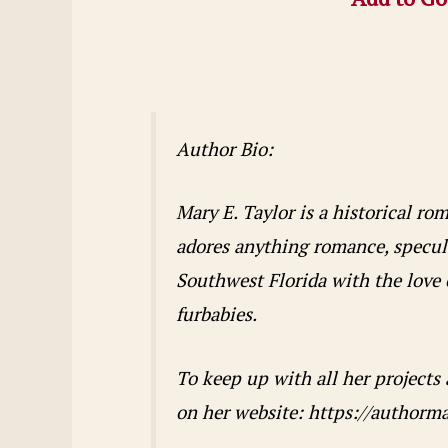
Author Bio:
Mary E. Taylor is a historical r
adores anything romance, speculat
Southwest Florida with the love o
furbabies.
To keep up with all her projects
on her website: https://authorm