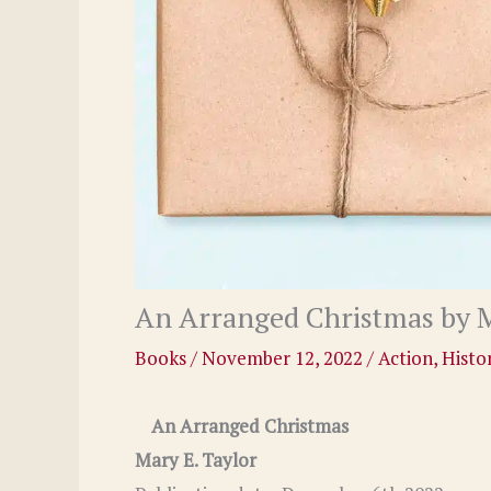
An Arranged Christmas by M
Books
/
November 12, 2022
/
Action
,
Histor
An Arranged Christmas
Mary E. Taylor