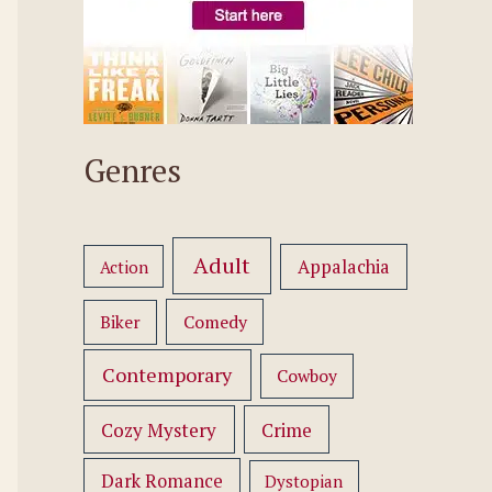
Genres
Adult
Appalachia
Action
Comedy
Biker
Contemporary
Cowboy
Cozy Mystery
Crime
Dark Romance
Dystopian