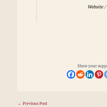
Website /
Show your suppo
←
Previous Post