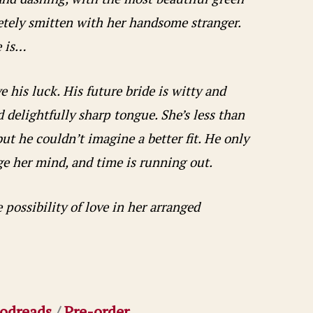
letely smitten with her handsome stranger.
e is…
 his luck. His future bride is witty and
 delightfully sharp tongue. She’s less than
ut he couldn’t imagine a better fit. He only
e her mind, and time is running out.
possibility of love in her arranged
odreads
/
Pre-order