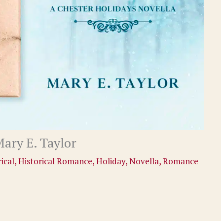
ary E. Taylor
ical
,
Historical Romance
,
Holiday
,
Novella
,
Romance