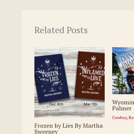
Related Posts
Wyomin
Palmer
Cowboy
,
Ro
Frozen by Lies By Martha
Sweeney