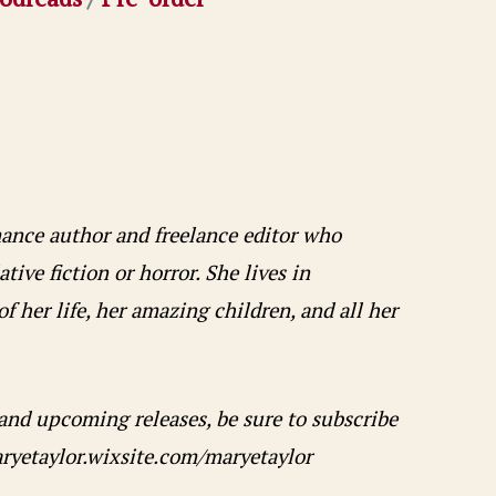
omance author and freelance editor who
ive fiction or horror. She lives in
f her life, her amazing children, and all her
 and upcoming releases, be sure to subscribe
aryetaylor.wixsite.com/maryetaylor